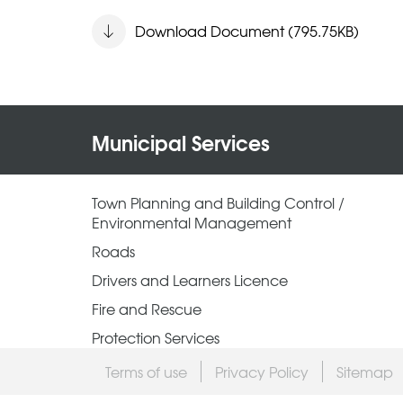
Download Document (795.75KB)
Municipal Services
Town Planning and Building Control /
Environmental Management
Roads
Drivers and Learners Licence
Fire and Rescue
Protection Services
Terms of use
Privacy Policy
Sitemap