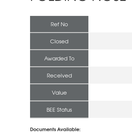
Ref No
Closed
Awarded To
Received
Value
BEE Status
Documents Available: