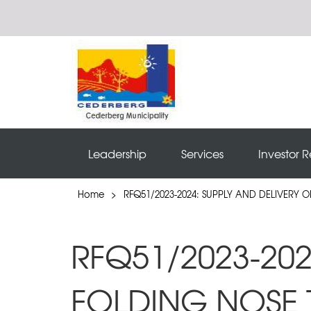
Leadership
Services
Investor R
Home
>
RFQ51/2023-2024: SUPPLY AND DELIVERY 
RFQ51/2023-202
FOLDING NOSE 