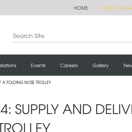
HOME
SELECT LAN
elations
Events
Careers
Gallery
Ne
OF A FOLDING NOSE TROLLEY
4: SUPPLY AND DELIV
TROLLEY