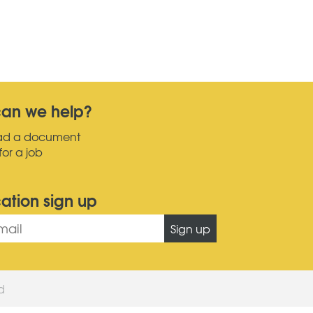
an we help?
ad a document
for a job
cation sign up
Sign up
ed