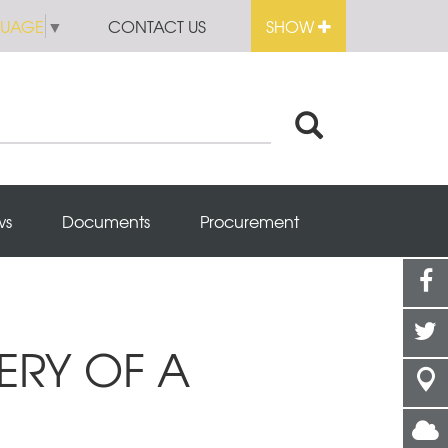
GUAGE
▼
CONTACT US
SHOW
ws
Documents
Procurement
ERY OF A