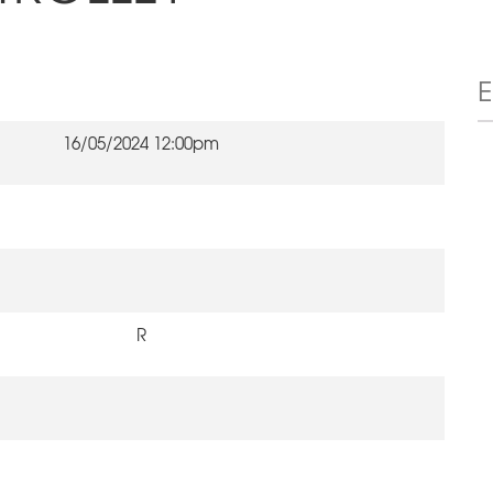
16/05/2024 12:00pm
R