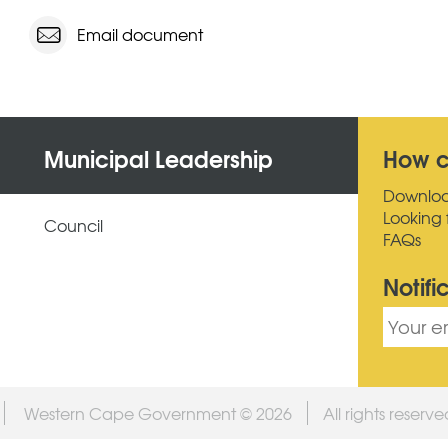
Email document
Municipal Leadership
How c
Downlo
Looking 
Council
FAQs
Notifi
Western Cape Government © 2026
All rights reserv