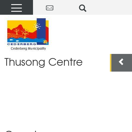
Thusong Centre