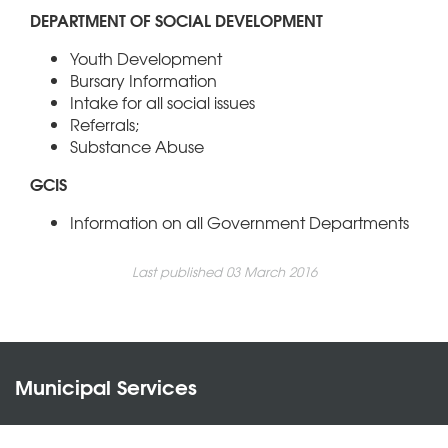
DEPARTMENT OF SOCIAL DEVELOPMENT
Youth Development
Bursary Information
Intake for all social issues
Referrals;
Substance Abuse
GCIS
Information on all Government Departments
Last published 03 March 2016
Municipal Services