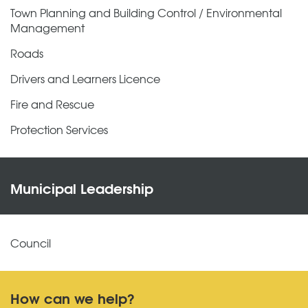
Town Planning and Building Control / Environmental
Management
Roads
Drivers and Learners Licence
Fire and Rescue
Protection Services
Municipal Leadership
Council
How can we help?