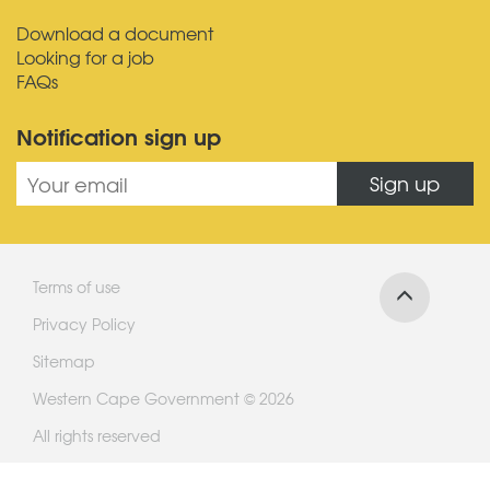
Download a document
Looking for a job
FAQs
Notification sign up
Sign up
Terms of use
Privacy Policy
Sitemap
Western Cape Government © 2026
All rights reserved