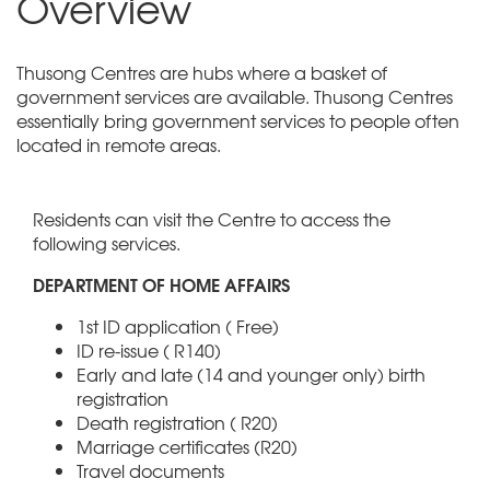
Overview
Thusong Centres are hubs where a basket of
government services are available. Thusong Centres
essentially bring government services to people often
located in remote areas.
Residents can visit the Centre to access the
following services.
DEPARTMENT OF HOME AFFAIRS
1st ID application ( Free)
ID re-issue ( R140)
Early and late (14 and younger only) birth
registration
Death registration ( R20)
Marriage certificates (R20)
Travel documents