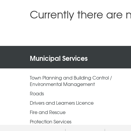
Currently there are 
Municipal Services
Town Planning and Building Control /
Environmental Management
Roads
Drivers and Learners Licence
Fire and Rescue
Protection Services