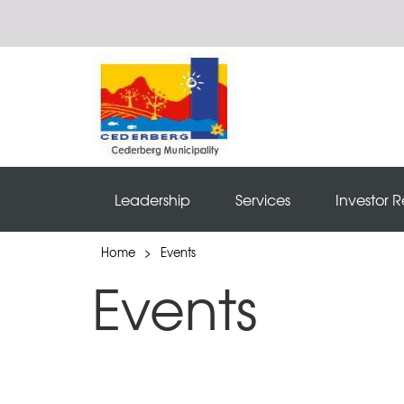
Leadership
Services
Investor R
Home
>
Events
Events