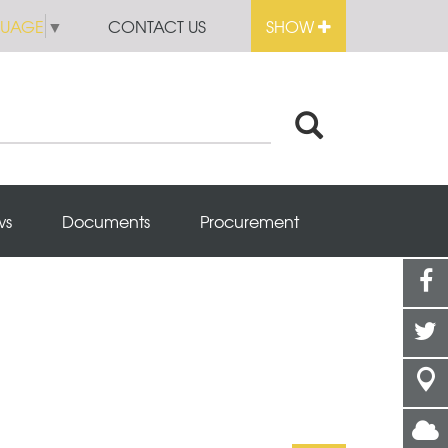
GUAGE
▼
CONTACT US
SHOW
ws
Documents
Procurement