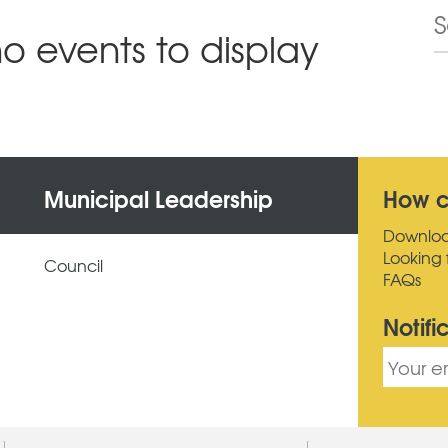
no events to display
Municipal Leadership
How c
Downlo
Looking 
Council
FAQs
Notifi