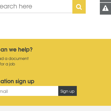
an we help?
ad a document
for a job
cation sign up
Sign up