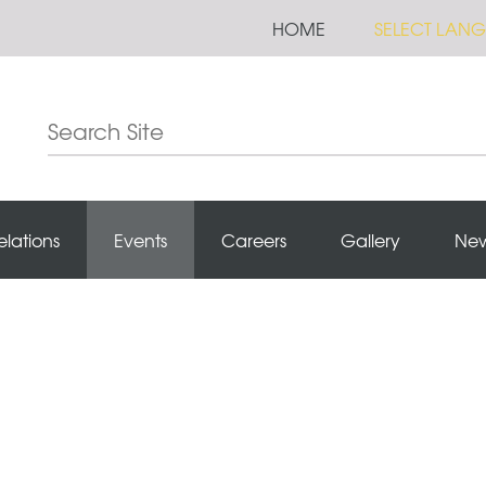
HOME
SELECT LAN
elations
Events
Careers
Gallery
Ne