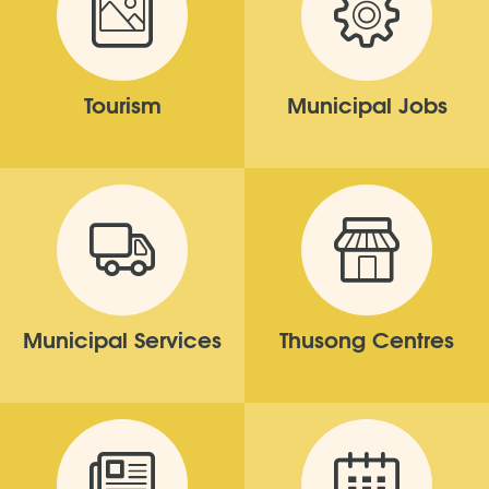
Tourism
Municipal Jobs
Municipal Services
Thusong Centres