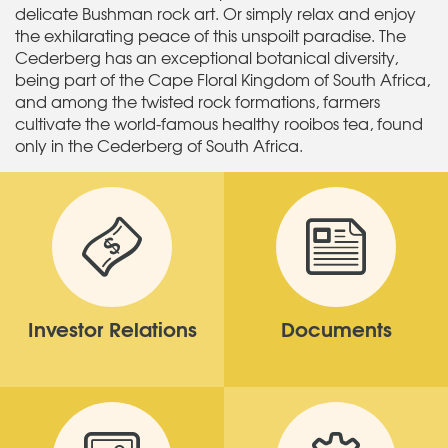
delicate Bushman rock art. Or simply relax and enjoy
the exhilarating peace of this unspoilt paradise. The
Cederberg has an exceptional botanical diversity,
being part of the Cape Floral Kingdom of South Africa,
and among the twisted rock formations, farmers
cultivate the world-famous healthy rooibos tea, found
only in the Cederberg of South Africa.
Investor Relations
Documents