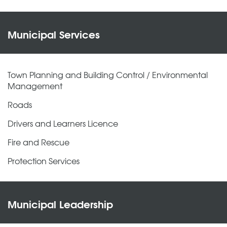
Municipal Services
Town Planning and Building Control / Environmental
Management
Roads
Drivers and Learners Licence
Fire and Rescue
Protection Services
Municipal Leadership