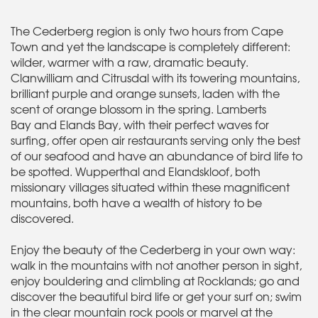
The Cederberg region is only two hours from Cape
Town and yet the landscape is completely different:
wilder, warmer with a raw, dramatic beauty.
Clanwilliam and Citrusdal with its towering mountains,
brilliant purple and orange sunsets, laden with the
scent of orange blossom in the spring. Lamberts
Bay and Elands Bay, with their perfect waves for
surfing, offer open air restaurants serving only the best
of our seafood and have an abundance of bird life to
be spotted. Wupperthal and Elandskloof, both
missionary villages situated within these magnificent
mountains, both have a wealth of history to be
discovered.
Enjoy the beauty of the Cederberg in your own way:
walk in the mountains with not another person in sight,
enjoy bouldering and climbling at Rocklands; go and
discover the beautiful bird life or get your surf on; swim
in the clear mountain rock pools or marvel at the