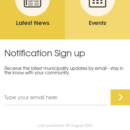
Latest News
Events
Notification Sign up
Receive the latest municipality updates by email - stay in
the know with your community.
Last published 08 August 2026