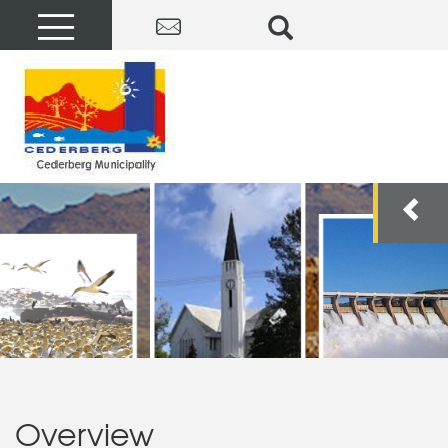
Overview