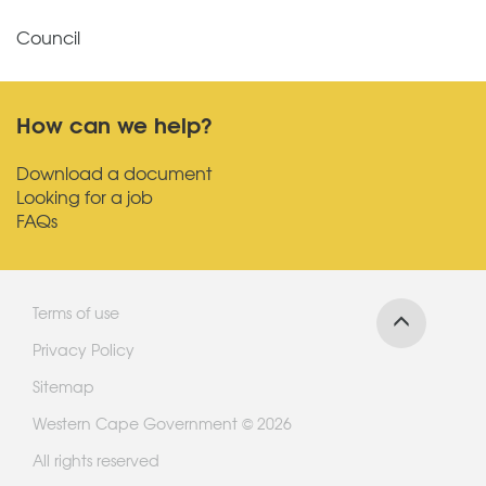
Council
How can we help?
Download a document
Looking for a job
FAQs
Terms of use
Privacy Policy
Sitemap
Western Cape Government © 2026
All rights reserved